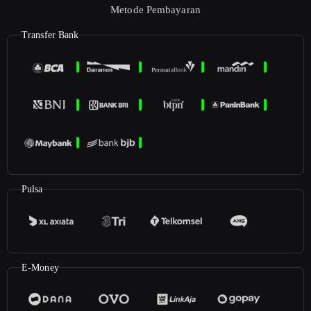
Metode Pembayaran
Transfer Bank
Pulsa
E-Money