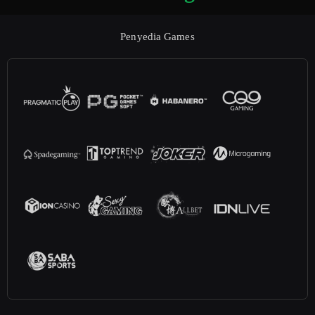
Penyedia Games