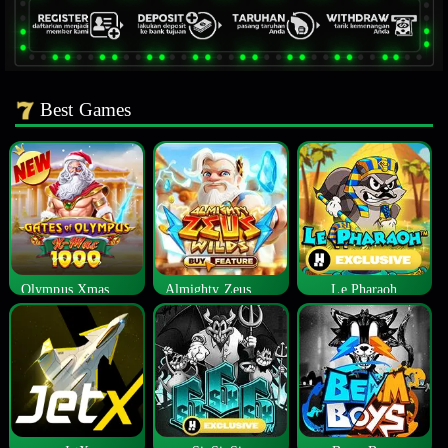
Best Games
Olympus Xmas 1000
Almighty Zeus Wilds™
Le Pharaoh