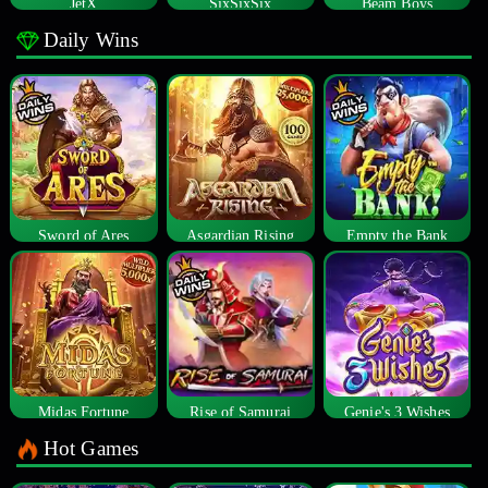
JetX
SixSixSix
Beam Boys
Daily Wins
Sword of Ares
Asgardian Rising
Empty the Bank
Midas Fortune
Rise of Samurai
Genie's 3 Wishes
Hot Games