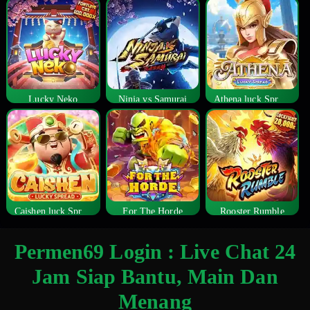
Lucky Neko
Ninja vs Samurai
Athena luck Spread
Caishen luck Spread
For The Horde
Rooster Rumble
Permen69 Login : Live Chat 24
Jam Siap Bantu, Main Dan
Menang