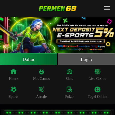
Beranda
Slot Online
Live Casino
Sportsbook
Arcade
Togel Online
Daftar
Login
Poker
Whatsapp
Home
Hot Games
Slots
Live Casino
Telegram
Sports
Arcade
Poker
Togel Online
Livechat